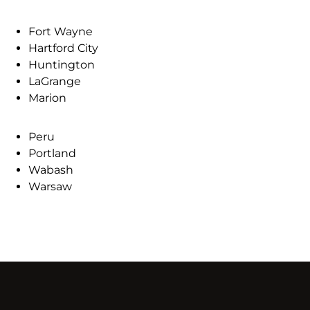
Fort Wayne
Hartford City
Huntington
LaGrange
Marion
Peru
Portland
Wabash
Warsaw