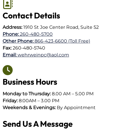
Contact Details
Address:
1910 St Joe Center Road, Suite 52
Phone:
260-480-5700
Other Phone:
866-423-6600 (Toll Free)
Fax:
260-480-5740
Email:
wehrweinpc@aol.com
Business Hours
Monday to Thursday:
8.00 AM – 5.00 PM
Friday:
8:00AM – 3.00 PM
Weekends & Evenings:
By Appointment
Send Us A Message