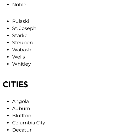
Noble
Pulaski
St. Joseph
Starke
Steuben
Wabash
Wells
Whitley
CITIES
Angola
Auburn
Bluffton
Columbia City
Decatur