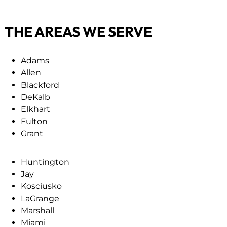
s
i
c
r
THE AREAS WE SERVE
r
e
i
d
p
)
Adams
t
Allen
i
Blackford
o
DeKalb
n
Elkhart
(
Fulton
R
Grant
e
q
Huntington
u
Jay
i
Kosciusko
r
LaGrange
e
Marshall
d
Miami
)