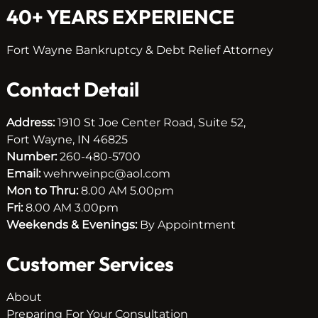
40+ YEARS EXPERIENCE
Fort Wayne Bankruptcy & Debt Relief Attorney
Contact Detail
Address:
1910 St Joe Center Road, Suite 52,
Fort Wayne, IN 46825
Number:
260-480-5700
Email:
wehrweinpc@aol.com
Mon to Thru:
8.00 AM 5.00pm
Fri:
8.00 AM 3.00pm
Weekends & Evenings:
By Appointment
Customer Services
About
Preparing For Your Consultation