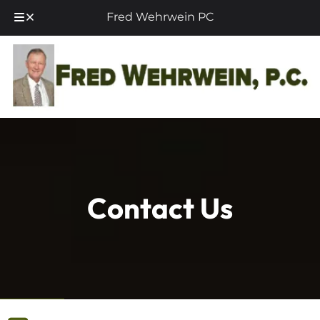
Fred Wehrwein PC
Skip
Skip
to
to
navigation
content
Contact Us